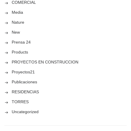
COMERCIAL
Media
Nature
New
Prensa 24
Products
PROYECTOS EN CONSTRUCCION
Proyectos21
Publicaciones
RESIDENCIAS
TORRES
Uncategorized