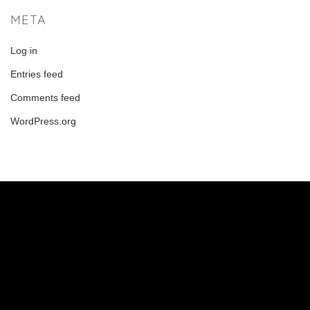
META
Log in
Entries feed
Comments feed
WordPress.org