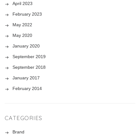
April 2023
February 2023
May 2022
May 2020
January 2020
September 2019
September 2018
January 2017
February 2014
CATEGORIES
Brand