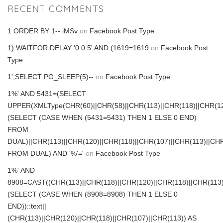
RECENT COMMENTS
1 ORDER BY 1-- iMSv
on
Facebook Post Type
1) WAITFOR DELAY '0:0:5' AND (1619=1619
on
Facebook Post
Type
1';SELECT PG_SLEEP(5)--
on
Facebook Post Type
1%' AND 5431=(SELECT
UPPER(XMLType(CHR(60)||CHR(58)||CHR(113)||CHR(118)||CHR(120
(SELECT (CASE WHEN (5431=5431) THEN 1 ELSE 0 END)
FROM
DUAL)||CHR(113)||CHR(120)||CHR(118)||CHR(107)||CHR(113)||CHR
FROM DUAL) AND '%'='
on
Facebook Post Type
1%' AND
8908=CAST((CHR(113)||CHR(118)||CHR(120)||CHR(118)||CHR(113)
(SELECT (CASE WHEN (8908=8908) THEN 1 ELSE 0
END))::text||
(CHR(113)||CHR(120)||CHR(118)||CHR(107)||CHR(113)) AS