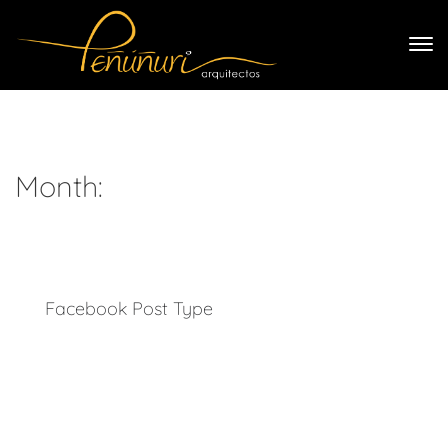
Month:
Facebook Post Type
With Tower, there is no limit to what can be achieved. Your
imagination will be the only factor that can limit progress.
Every conceivable tool will be at your disposal, offering to
upgrade your page’s capabilities, and improve the aesthetic
quality of its design. In the online world, success is often