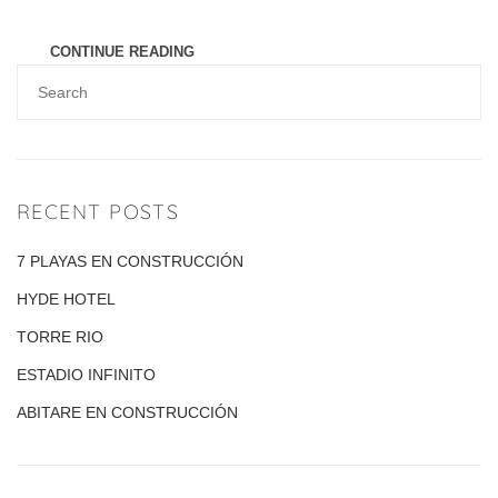
represented by a high view [...]
CONTINUE READING
RECENT POSTS
7 PLAYAS EN CONSTRUCCIÓN
HYDE HOTEL
TORRE RIO
ESTADIO INFINITO
ABITARE EN CONSTRUCCIÓN