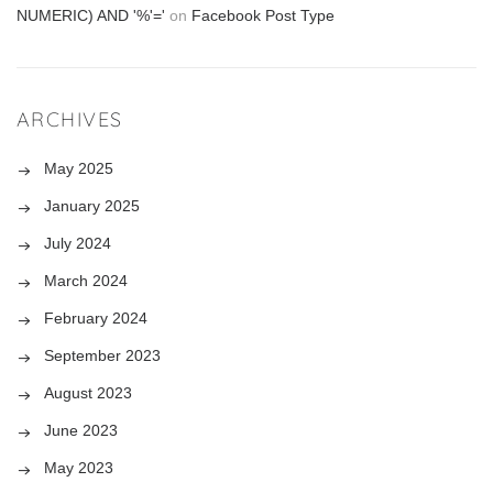
NUMERIC) AND '%'='
on
Facebook Post Type
ARCHIVES
May 2025
January 2025
July 2024
March 2024
February 2024
September 2023
August 2023
June 2023
May 2023