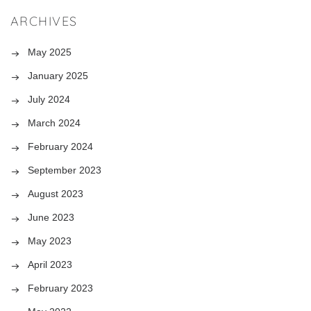
ARCHIVES
May 2025
January 2025
July 2024
March 2024
February 2024
September 2023
August 2023
June 2023
May 2023
April 2023
February 2023