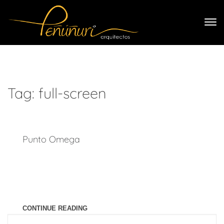
Tag:
full-screen
Punto Omega
Last year I wrote about why booking too far in advance can
be dangerous for your business, and this concept of margin
so eloquently captures what I had recognized had been my
problem: I was so booked up with clients
CONTINUE READING