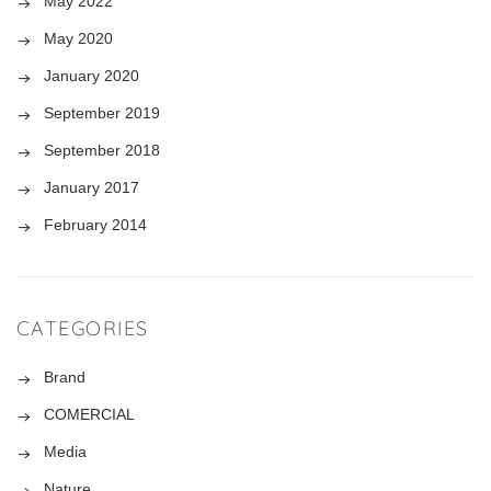
May 2022
May 2020
January 2020
September 2019
September 2018
January 2017
February 2014
CATEGORIES
Brand
COMERCIAL
Media
Nature