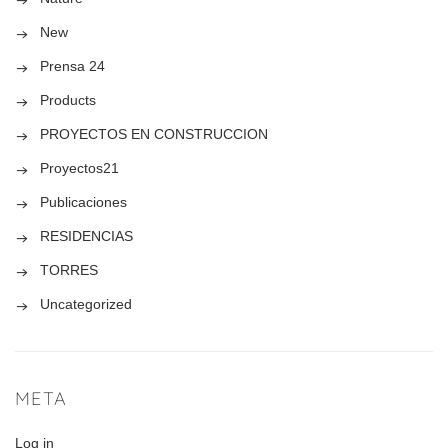
New
Prensa 24
Products
PROYECTOS EN CONSTRUCCION
Proyectos21
Publicaciones
RESIDENCIAS
TORRES
Uncategorized
META
Log in