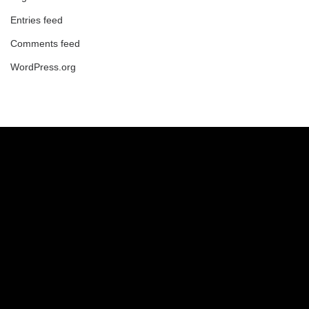
Entries feed
Comments feed
WordPress.org