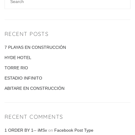
RECENT POSTS
7 PLAYAS EN CONSTRUCCIÓN
HYDE HOTEL
TORRE RIO
ESTADIO INFINITO
ABITARE EN CONSTRUCCIÓN
RECENT COMMENTS
1 ORDER BY 1-- iMSv
on
Facebook Post Type